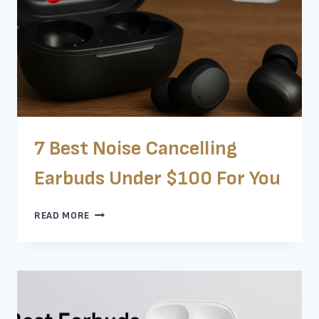
BEST
7 Best Noise Cancelling
Earbuds Under $100 For You
7
READ MORE
BEST
NOISE
CANCELLING
EARBUDS
UNDER
$100
FOR