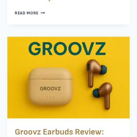
TOP
READ MORE
EARBUDS
FOR
SLEEPING
ON
SIDE
–
MY
HONEST
REVIEW
Groovz Earbuds Review: