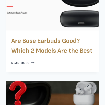
Are Bose Earbuds Good?
Which 2 Models Are the Best
ARE
READ MORE
BOSE
EARBUDS
GOOD?
WHICH
2
MODELS
ARE
THE