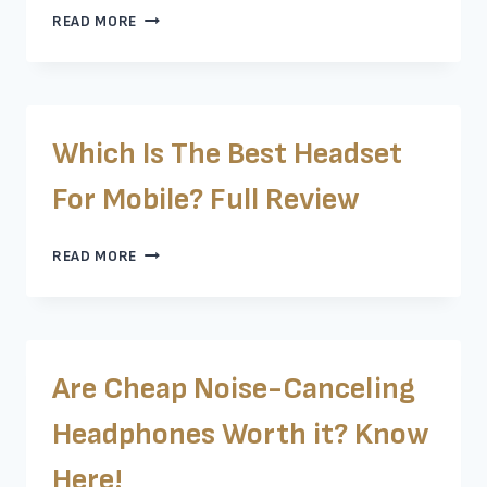
ARE
READ MORE
SONY
LINKBUDS
GOOD?
LET’S
FIND
Which Is The Best Headset
OUT
For Mobile? Full Review
WHICH
READ MORE
IS
THE
BEST
HEADSET
FOR
Are Cheap Noise-Canceling
MOBILE?
FULL
Headphones Worth it? Know
REVIEW
Here!