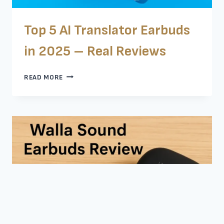
Top 5 AI Translator Earbuds
in 2025 – Real Reviews
TOP
READ MORE
5
AI
TRANSLATOR
EARBUDS
IN
2025
–
REAL
REVIEWS