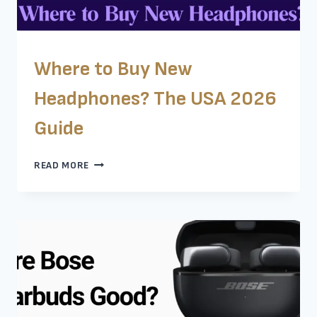
Where to Buy New
Headphones? The USA 2026
Guide
WHERE
READ MORE
TO
BUY
NEW
HEADPHONES?
THE
USA
2026
GUIDE