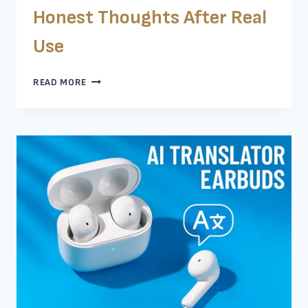
Honest Thoughts After Real
Use
GROOVZ
READ MORE
EARBUDS
REVIEW:
HONEST
THOUGHTS
AFTER
REAL
USE