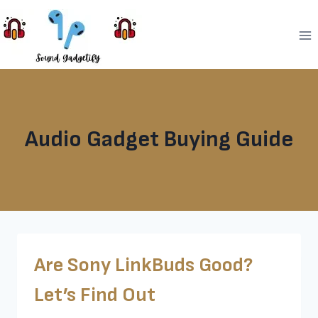
Skip
to
content
Audio Gadget Buying Guide
Are Sony LinkBuds Good?
Let’s Find Out