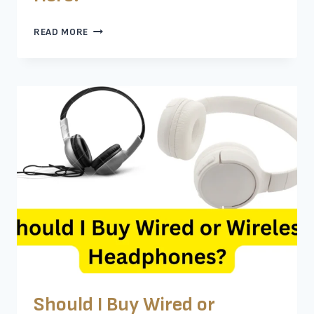
ARE
READ MORE
CHEAP
NOISE-
CANCELING
HEADPHONES
WORTH
IT?
KNOW
HERE!
Should I Buy Wired or