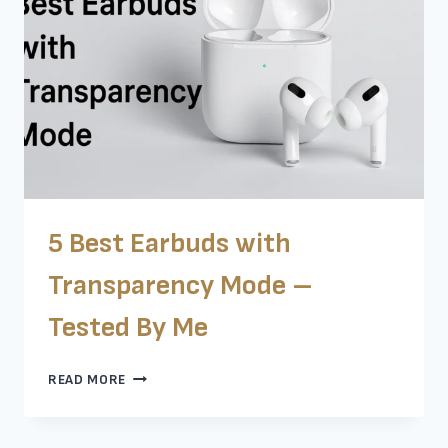
YOU
5 Best Earbuds with
Transparency Mode –
Tested By Me
5
READ MORE
BEST
EARBUDS
WITH