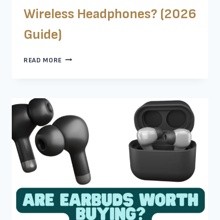
Wireless Headphones? (2026
Guide)
SHOULD
READ MORE
I
BUY
WIRED
OR
WIRELESS
HEADPHONES?
(2026
GUIDE)