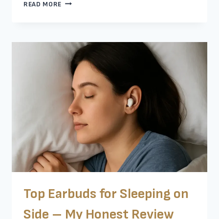
10
READ MORE
BEST
MULTIPOINT
BLUETOOTH
EARBUDS
THAT
ACTUALLY
WORK
Top Earbuds for Sleeping on
Side – My Honest Review