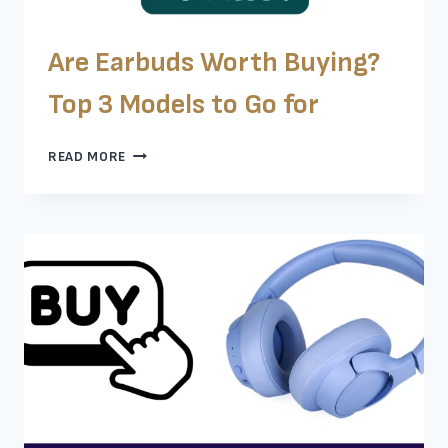
Are Earbuds Worth Buying?
Top 3 Models to Go for
ARE
READ MORE
EARBUDS
WORTH
BUYING?
TOP
3
MODELS
TO
GO
FOR