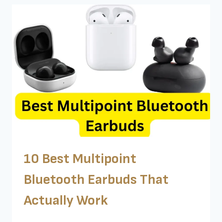
TRANSPARENCY
MODE
–
TESTED
BY
ME
10 Best Multipoint
Bluetooth Earbuds That
Actually Work