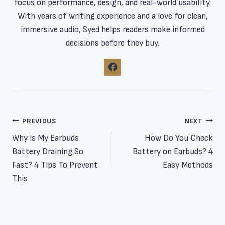
focus on performance, design, and real-world usability.
With years of writing experience and a love for clean,
immersive audio, Syed helps readers make informed
decisions before they buy.
Post
PREVIOUS
NEXT
Why is My Earbuds
How Do You Check
navigation
Battery Draining So
Battery on Earbuds? 4
Fast? 4 Tips To Prevent
Easy Methods
This