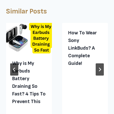
Similar Posts
How To Wear
Sony
LinkBuds? A
Complete
Why is My
Guide!
Earbuds
Battery
Draining So
Fast? 4 Tips To
Prevent This