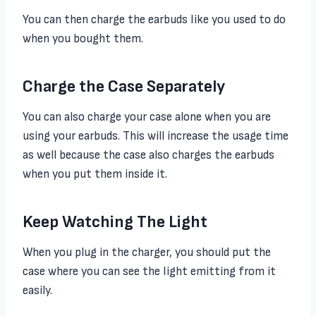
You can then charge the earbuds like you used to do
when you bought them.
Charge the Case Separately
You can also charge your case alone when you are
using your earbuds. This will increase the usage time
as well because the case also charges the earbuds
when you put them inside it.
Keep Watching The Light
When you plug in the charger, you should put the
case where you can see the light emitting from it
easily.