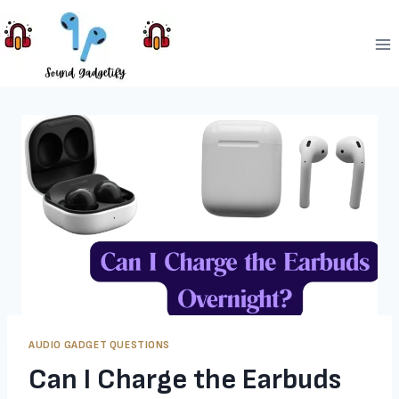
Skip
to
content
AUDIO GADGET QUESTIONS
Can I Charge the Earbuds