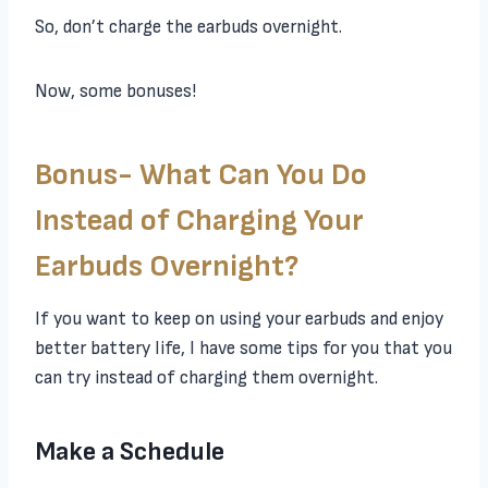
So, don’t charge the earbuds overnight.
Now, some bonuses!
Bonus- What Can You Do
Instead of Charging Your
Earbuds Overnight?
If you want to keep on using your earbuds and enjoy
better battery life, I have some tips for you that you
can try instead of charging them overnight.
Make a Schedule