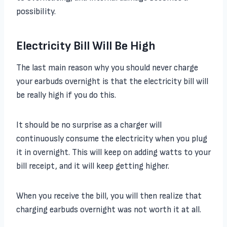
possibility.
Electricity Bill Will Be High
The last main reason why you should never charge
your earbuds overnight is that the electricity bill will
be really high if you do this.
It should be no surprise as a charger will
continuously consume the electricity when you plug
it in overnight. This will keep on adding watts to your
bill receipt, and it will keep getting higher.
When you receive the bill, you will then realize that
charging earbuds overnight was not worth it at all.