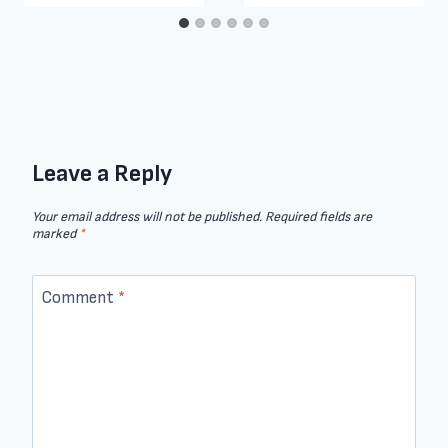
Leave a Reply
Your email address will not be published.
Required fields are
marked
*
Comment
*