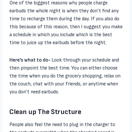
One of the biggest reasons why people charge
earbuds the whole night is when they don’t find any
time to recharge them during the day. If you also do
this because of this reason, then I suggest you make
a schedule in which you include which is the best
time to juice up the earbuds before the night.
Here’s what to do-
Look through your schedule and
then pinpoint the best time. You can either choose
the time when you do the grocery shopping, relax on
the couch, chat with your friends, or anytime when
you don’t need earbuds.
Clean up The Structure
People also feel the need to plug in the charger to