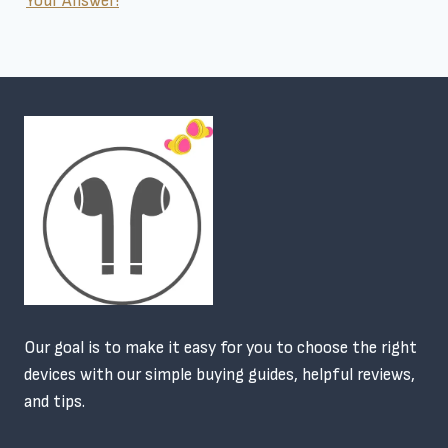
Your Answer!
Our goal is to make it easy for you to choose the right
devices with our simple buying guides, helpful reviews,
and tips.