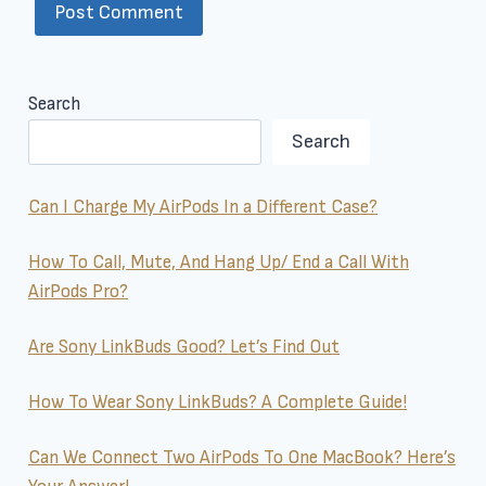
Search
Search
Can I Charge My AirPods In a Different Case?
How To Call, Mute, And Hang Up/ End a Call With
AirPods Pro?
Are Sony LinkBuds Good? Let’s Find Out
How To Wear Sony LinkBuds? A Complete Guide!
Can We Connect Two AirPods To One MacBook? Here’s