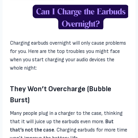
Charging earbuds overnight will only cause problems
for you. Here are the top troubles you might face
when you start charging your audio devices the
whole night:
They Won’t Overcharge (Bubble
Burst)
Many people plug in a charger to the case, thinking
that it will juice up the earbuds even more.
But
that’s not the case
. Charging earbuds for more time