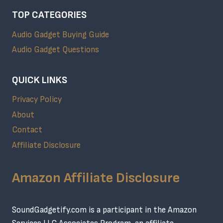
TOP CATEGORIES
Audio Gadget Buying Guide
Audio Gadget Questions
QUICK LINKS
Privacy Policy
About
Contact
Affiliate Disclosure
Amazon Affiliate Disclosure
SoundGadgetify.com is a participant in the Amazon