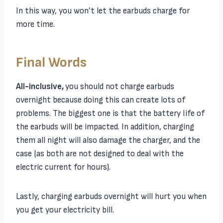
In this way, you won’t let the earbuds charge for
more time.
Final Words
All-inclusive,
you should not charge earbuds
overnight because doing this can create lots of
problems. The biggest one is that the battery life of
the earbuds will be impacted. In addition, charging
them all night will also damage the charger, and the
case (as both are not designed to deal with the
electric current for hours).
Lastly, charging earbuds overnight will hurt you when
you get your electricity bill.