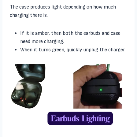
The case produces light depending on how much
charging there is.
If it is amber, then both the earbuds and case
need more charging.
When it turns green, quickly unplug the charger.