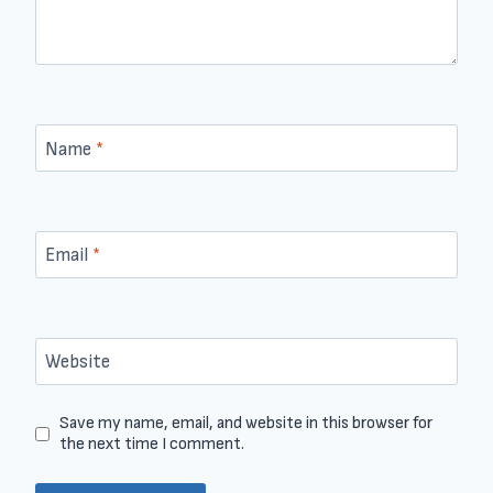
Name
*
Email
*
Website
Save my name, email, and website in this browser for
the next time I comment.