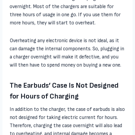
overnight. Most of the chargers are suitable for
three hours of usage in one go. If you use them for
more hours, they will start to overheat.
Overheating any electronic device is not ideal, as it
can damage the internal components. So, plugging in
a charger overnight will make it defective, and you
will then have to spend money on buying a new one.
The Earbuds’ Case Is Not Designed
for Hours of Charging
In addition to the charger, the case of earbuds is also
not designed for taking electric current for hours.
Therefore, charging the case overnight will also lead
to overheating, and internal damage becomes a