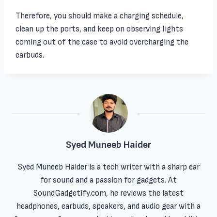
Therefore, you should make a charging schedule,
clean up the ports, and keep on observing lights
coming out of the case to avoid overcharging the
earbuds.
Syed Muneeb Haider
Syed Muneeb Haider is a tech writer with a sharp ear
for sound and a passion for gadgets. At
SoundGadgetify.com, he reviews the latest
headphones, earbuds, speakers, and audio gear with a