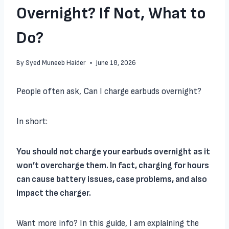
Overnight? If Not, What to
Do?
By
Syed Muneeb Haider
June 18, 2026
People often ask, Can I charge earbuds overnight?
In short:
You should not charge your earbuds overnight as it
won’t overcharge them. In fact, charging for hours
can cause battery issues, case problems, and also
impact the charger.
Want more info? In this guide, I am explaining the