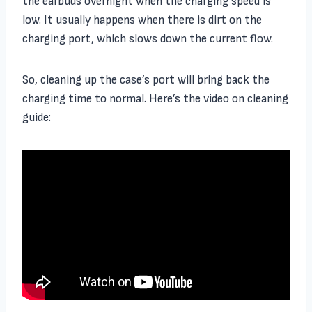
the earbuds overnight when the charging speed is
low. It usually happens when there is dirt on the
charging port, which slows down the current flow.
So, cleaning up the case’s port will bring back the
charging time to normal. Here’s the video on cleaning
guide: