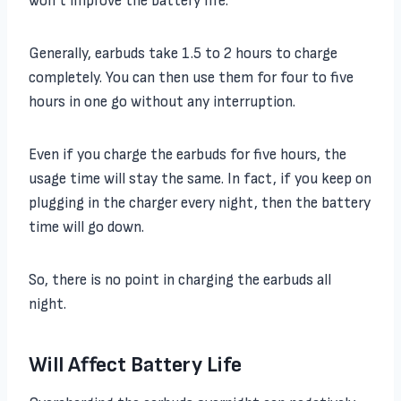
won’t improve the battery life.
Generally, earbuds take 1.5 to 2 hours to charge
completely. You can then use them for four to five
hours in one go without any interruption.
Even if you charge the earbuds for five hours, the
usage time will stay the same. In fact, if you keep on
plugging in the charger every night, then the battery
time will go down.
So, there is no point in charging the earbuds all
night.
Will Affect Battery Life