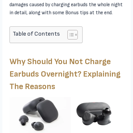
damages caused by charging earbuds the whole night
in detail, along with some Bonus tips at the end.
Table of Contents
Why Should You Not Charge
Earbuds Overnight? Explaining
The Reasons