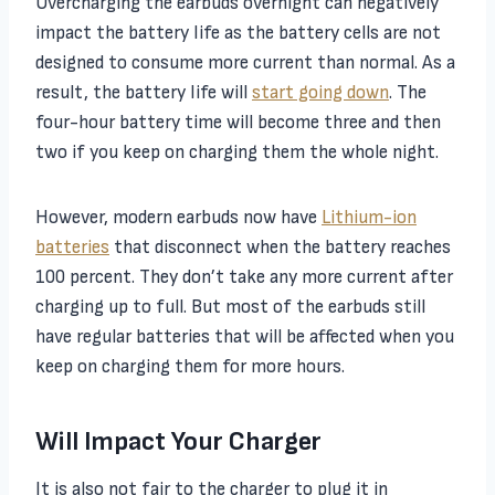
Overcharging the earbuds overnight can negatively
impact the battery life as the battery cells are not
designed to consume more current than normal. As a
result, the battery life will
start going down
. The
four-hour battery time will become three and then
two if you keep on charging them the whole night.
However, modern earbuds now have
Lithium-ion
batteries
that disconnect when the battery reaches
100 percent. They don’t take any more current after
charging up to full. But most of the earbuds still
have regular batteries that will be affected when you
keep on charging them for more hours.
Will Impact Your Charger
It is also not fair to the charger to plug it in